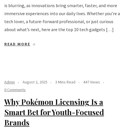
is blurring, as innovations bring smarter, faster, and more
immersive experiences into our daily lives. Whether you’re a
tech lover, a future-forward professional, or just curious
about what’s next, here are the top 10 tech gadgets […]
READ MORE
Admin
August 2, 2025
3 Mins Read
447 Views
0 Comments
Why Pokémon Licensing Is a
Smart Bet for Youth-Focused
Brands