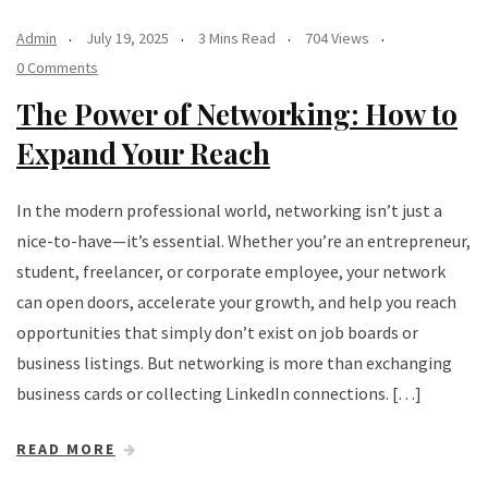
Admin
July 19, 2025
3 Mins Read
704 Views
0 Comments
The Power of Networking: How to
Expand Your Reach
In the modern professional world, networking isn’t just a
nice-to-have—it’s essential. Whether you’re an entrepreneur,
student, freelancer, or corporate employee, your network
can open doors, accelerate your growth, and help you reach
opportunities that simply don’t exist on job boards or
business listings. But networking is more than exchanging
business cards or collecting LinkedIn connections. […]
READ MORE