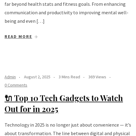
far beyond health stats and fitness goals. From enhancing
communication and productivity to improving mental well-
being and even […]
READ MORE
Admin
August 2, 2025
3 Mins Read
369 Views
0 Comments
🔌 Top 10 Tech Gadgets to Watch
Out for in 2025
Technology in 2025 is no longer just about convenience — it’s
about transformation. The line between digital and physical