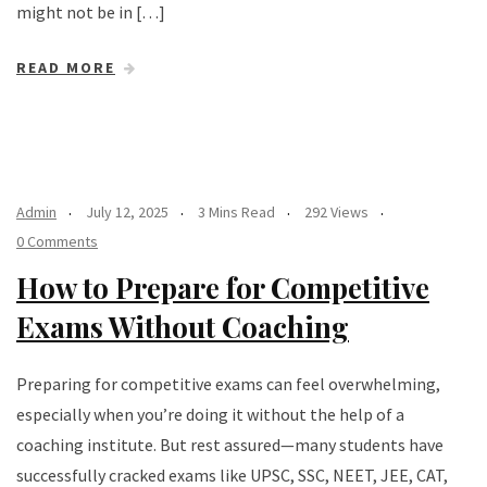
might not be in […]
READ MORE
Admin
July 12, 2025
3 Mins Read
292 Views
0 Comments
How to Prepare for Competitive
Exams Without Coaching
Preparing for competitive exams can feel overwhelming,
especially when you’re doing it without the help of a
coaching institute. But rest assured—many students have
successfully cracked exams like UPSC, SSC, NEET, JEE, CAT,