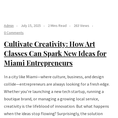
Admin
July 15, 2025
2 Mins Read
263 Views
0 Comments
Cultivate Creativity: How Art
Classes Can Spark New Ideas for
Miami Entrepreneurs
In a city like Miami—where culture, business, and design
collide—entrepreneurs are always looking for a fresh edge.
Whether you’re launching a new tech startup, running a
boutique brand, or managing a growing local service,
creativity is the lifeblood of innovation. But what happens
when the ideas stop flowing? Surprisingly, the solution