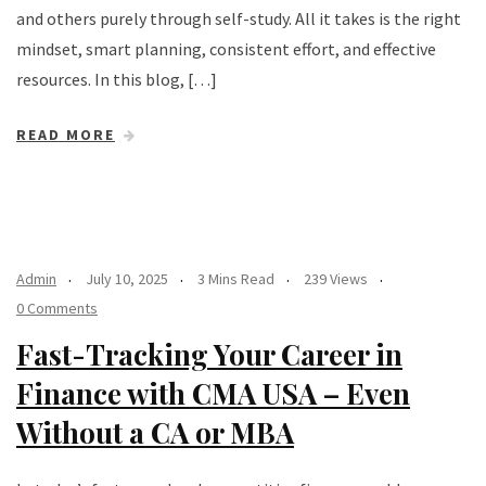
and others purely through self-study. All it takes is the right
mindset, smart planning, consistent effort, and effective
resources. In this blog, […]
READ MORE
Admin
July 10, 2025
3 Mins Read
239 Views
0 Comments
Fast-Tracking Your Career in
Finance with CMA USA – Even
Without a CA or MBA