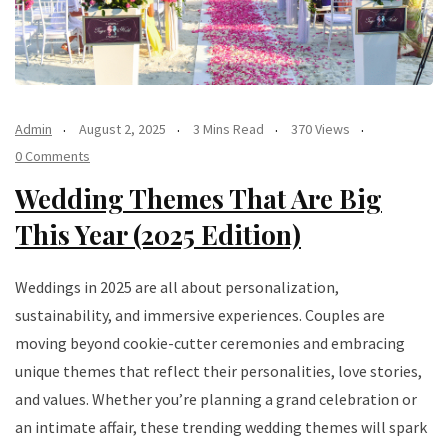
Admin
August 2, 2025
3 Mins Read
370 Views
0 Comments
Wedding Themes That Are Big
This Year (2025 Edition)
Weddings in 2025 are all about personalization,
sustainability, and immersive experiences. Couples are
moving beyond cookie-cutter ceremonies and embracing
unique themes that reflect their personalities, love stories,
and values. Whether you’re planning a grand celebration or
an intimate affair, these trending wedding themes will spark