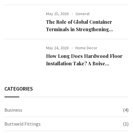
Demand
May 25, 2026
General
The Role of Global Container
Terminals in Strengthening
International Trade
May 24, 2026
Home Decor
How Long Does Hardwood Floor
Installation Take? A Boise
Homeowner’s Guide
CATEGORIES
Business
(4)
Buttweld Fittings
(1)