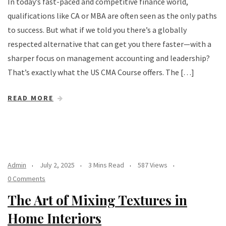
In today’s fast-paced and competitive finance world,
qualifications like CA or MBA are often seen as the only paths
to success. But what if we told you there’s a globally
respected alternative that can get you there faster—with a
sharper focus on management accounting and leadership?
That’s exactly what the US CMA Course offers. The […]
READ MORE
Admin
July 2, 2025
3 Mins Read
587 Views
0 Comments
The Art of Mixing Textures in
Home Interiors