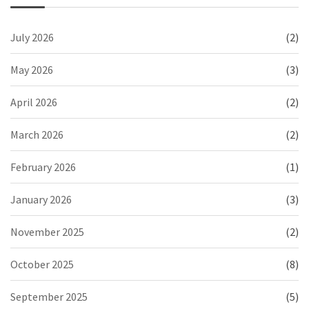
July 2026
(2)
May 2026
(3)
April 2026
(2)
March 2026
(2)
February 2026
(1)
January 2026
(3)
November 2025
(2)
October 2025
(8)
September 2025
(5)