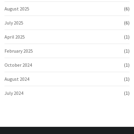
August 2025
(6)
July 2025
(6)
April 2025
(1)
February 2025
(1)
October 2024
(1)
August 2024
(1)
July 2024
(1)