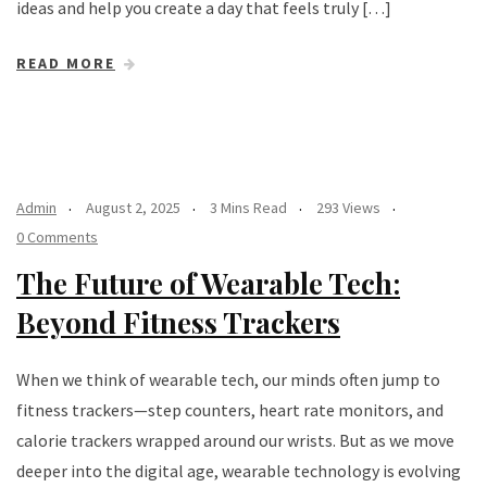
ideas and help you create a day that feels truly […]
READ MORE
Admin
August 2, 2025
3 Mins Read
293 Views
0 Comments
The Future of Wearable Tech:
Beyond Fitness Trackers
When we think of wearable tech, our minds often jump to
fitness trackers—step counters, heart rate monitors, and
calorie trackers wrapped around our wrists. But as we move
deeper into the digital age, wearable technology is evolving