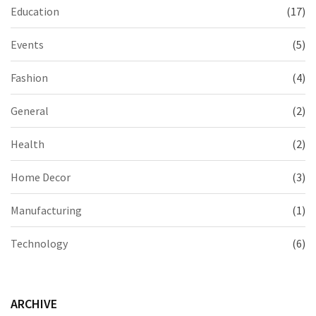
Education
(17)
Events
(5)
Fashion
(4)
General
(2)
Health
(2)
Home Decor
(3)
Manufacturing
(1)
Technology
(6)
ARCHIVE