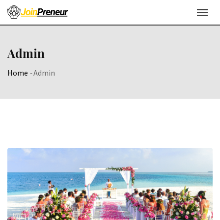
Admin
Home
-
Admin