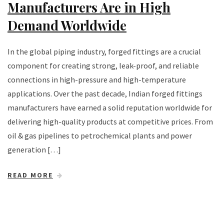
Manufacturers Are in High
Demand Worldwide
In the global piping industry, forged fittings are a crucial
component for creating strong, leak-proof, and reliable
connections in high-pressure and high-temperature
applications. Over the past decade, Indian forged fittings
manufacturers have earned a solid reputation worldwide for
delivering high-quality products at competitive prices. From
oil & gas pipelines to petrochemical plants and power
generation […]
READ MORE