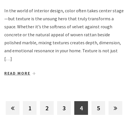
In the world of interior design, color often takes center stage
—but texture is the unsung hero that truly transforms a
space. Whether it’s the softness of velvet against rough
concrete or the natural appeal of woven rattan beside
polished marble, mixing textures creates depth, dimension,
and emotional resonance in your home. Texture is not just
[…]
READ MORE
1
2
3
4
5