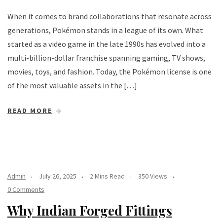
When it comes to brand collaborations that resonate across
generations, Pokémon stands in a league of its own. What
started as a video game in the late 1990s has evolved into a
multi-billion-dollar franchise spanning gaming, TV shows,
movies, toys, and fashion. Today, the Pokémon license is one
of the most valuable assets in the […]
READ MORE
Admin
July 26, 2025
2 Mins Read
350 Views
0 Comments
Why Indian Forged Fittings