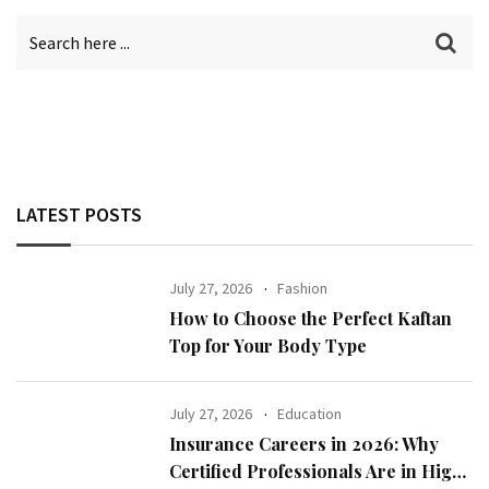
LATEST POSTS
July 27, 2026
Fashion
How to Choose the Perfect Kaftan
Top for Your Body Type
July 27, 2026
Education
Insurance Careers in 2026: Why
Certified Professionals Are in High