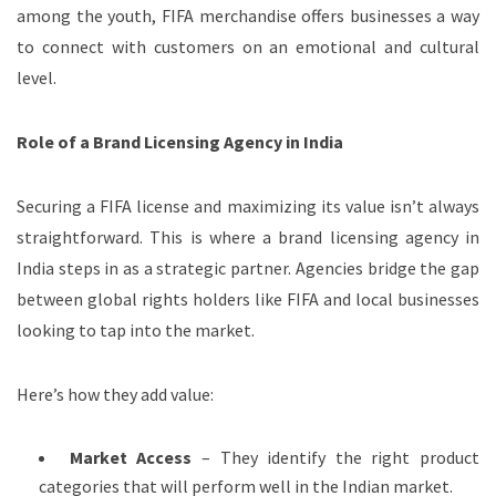
among the youth, FIFA merchandise offers businesses a way
to connect with customers on an emotional and cultural
level.
Role of a Brand Licensing Agency in India
Securing a FIFA license and maximizing its value isn’t always
straightforward. This is where a brand licensing agency in
India steps in as a strategic partner. Agencies bridge the gap
between global rights holders like FIFA and local businesses
looking to tap into the market.
Here’s how they add value:
Market Access
– They identify the right product
categories that will perform well in the Indian market.