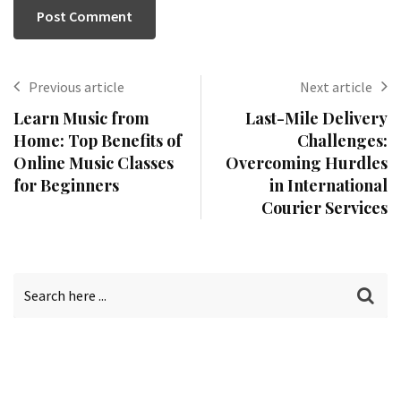
Previous article
Next article
Learn Music from
Last-Mile Delivery
Home: Top Benefits of
Challenges:
Online Music Classes
Overcoming Hurdles
for Beginners
in International
Courier Services