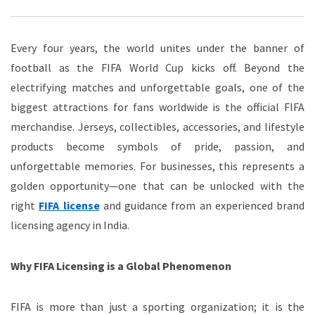
Every four years, the world unites under the banner of
football as the FIFA World Cup kicks off. Beyond the
electrifying matches and unforgettable goals, one of the
biggest attractions for fans worldwide is the official FIFA
merchandise. Jerseys, collectibles, accessories, and lifestyle
products become symbols of pride, passion, and
unforgettable memories. For businesses, this represents a
golden opportunity—one that can be unlocked with the
right
FIFA license
and guidance from an experienced brand
licensing agency in India.
Why FIFA Licensing is a Global Phenomenon
FIFA is more than just a sporting organization; it is the