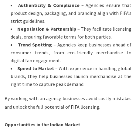
Authenticity & Compliance
– Agencies ensure that
product design, packaging, and branding align with FIFA’s
strict guidelines.
Negotiation & Partnership
– They facilitate licensing
deals, ensuring favorable terms for both parties.
Trend Spotting
– Agencies keep businesses ahead of
consumer trends, from eco-friendly merchandise to
digital fan engagement.
Speed to Market
– With experience in handling global
brands, they help businesses launch merchandise at the
right time to capture peak demand.
By working with an agency, businesses avoid costly mistakes
and unlock the full potential of FIFA licensing.
Opportunities in the Indian Market