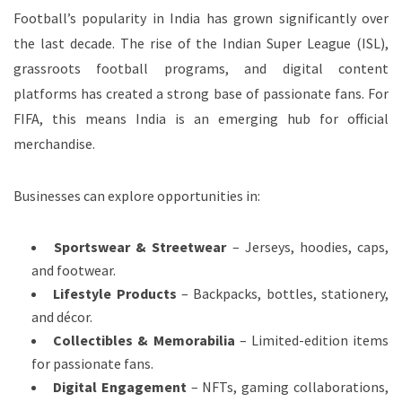
Football’s popularity in India has grown significantly over
the last decade. The rise of the Indian Super League (ISL),
grassroots football programs, and digital content
platforms has created a strong base of passionate fans. For
FIFA, this means India is an emerging hub for official
merchandise.
Businesses can explore opportunities in:
Sportswear & Streetwear
– Jerseys, hoodies, caps,
and footwear.
Lifestyle Products
– Backpacks, bottles, stationery,
and décor.
Collectibles & Memorabilia
– Limited-edition items
for passionate fans.
Digital Engagement
– NFTs, gaming collaborations,