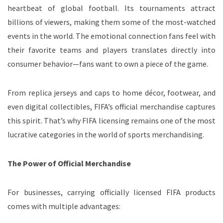
heartbeat of global football. Its tournaments attract
billions of viewers, making them some of the most-watched
events in the world. The emotional connection fans feel with
their favorite teams and players translates directly into
consumer behavior—fans want to own a piece of the game.
From replica jerseys and caps to home décor, footwear, and
even digital collectibles, FIFA’s official merchandise captures
this spirit. That’s why FIFA licensing remains one of the most
lucrative categories in the world of sports merchandising.
The Power of Official Merchandise
For businesses, carrying officially licensed FIFA products
comes with multiple advantages: