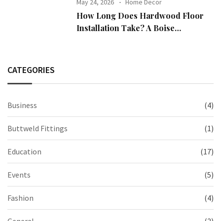
May 24, 2026
Home Decor
How Long Does Hardwood Floor
Installation Take? A Boise
Homeowner’s Guide
CATEGORIES
Business
(4)
Buttweld Fittings
(1)
Education
(17)
Events
(5)
Fashion
(4)