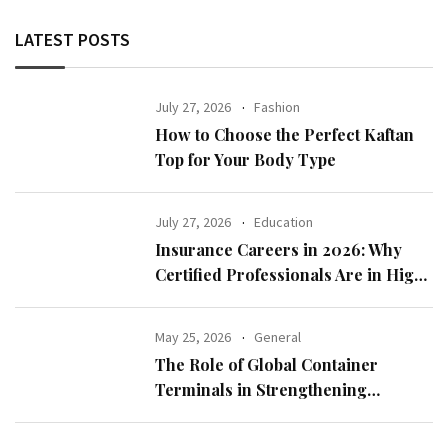
LATEST POSTS
July 27, 2026
Fashion
How to Choose the Perfect Kaftan
Top for Your Body Type
July 27, 2026
Education
Insurance Careers in 2026: Why
Certified Professionals Are in High
Demand
May 25, 2026
General
The Role of Global Container
Terminals in Strengthening
International Trade