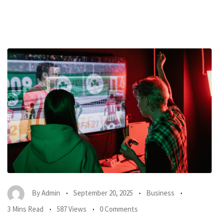
By
Admin
September 20, 2025
Business
3 Mins Read
587 Views
0 Comments