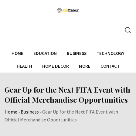
HOME
EDUCATION
BUSINESS
TECHNOLOGY
HEALTH
HOME DECOR
MORE
CONTACT
Gear Up for the Next FIFA Event with
Official Merchandise Opportunities
Home
-
Business
-
Gear Up for the Next FIFA Event with
Official Merchandise Opportunities