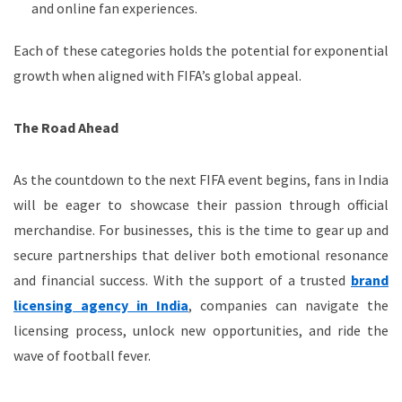
and online fan experiences.
Each of these categories holds the potential for exponential
growth when aligned with FIFA’s global appeal.
The Road Ahead
As the countdown to the next FIFA event begins, fans in India
will be eager to showcase their passion through official
merchandise. For businesses, this is the time to gear up and
secure partnerships that deliver both emotional resonance
and financial success. With the support of a trusted
brand
licensing agency in India
, companies can navigate the
licensing process, unlock new opportunities, and ride the
wave of football fever.