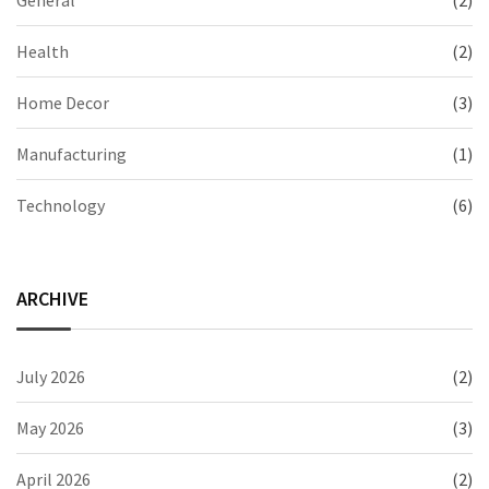
General
(2)
Health
(2)
Home Decor
(3)
Manufacturing
(1)
Technology
(6)
ARCHIVE
July 2026
(2)
May 2026
(3)
April 2026
(2)