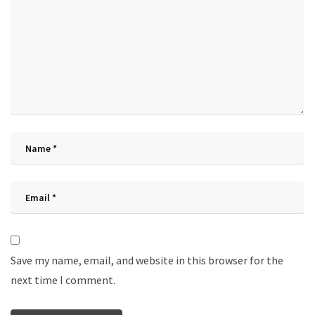
Save my name, email, and website in this browser for the
next time I comment.