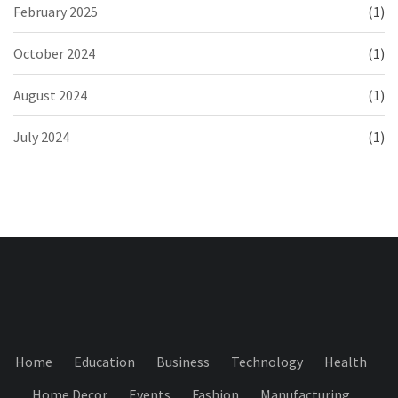
February 2025
(1)
October 2024
(1)
August 2024
(1)
July 2024
(1)
Home
Education
Business
Technology
Health
Home Decor
Events
Fashion
Manufacturing