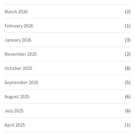
March 2026
(2)
February 2026
(1)
January 2026
(3)
November 2025
(2)
October 2025
(8)
September 2025
(5)
August 2025
(6)
July 2025
(6)
April 2025
(1)