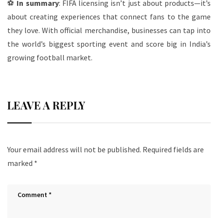
⚽
In summary
: FIFA licensing isn’t just about products—it’s
about creating experiences that connect fans to the game
they love. With official merchandise, businesses can tap into
the world’s biggest sporting event and score big in India’s
growing football market.
LEAVE A REPLY
Your email address will not be published.
Required fields are
marked
*