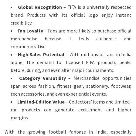
Global Recognition
– FIFA is a universally respected
brand. Products with its official logo enjoy instant
credibility.
Fan Loyalty
– Fans are more likely to purchase official
merchandise because it feels authentic and
commemorative.
High Sales Potential
– With millions of fans in India
alone, the demand for licensed FIFA products peaks
before, during, and even after major tournaments.
Category Versatility
– Merchandise opportunities
span across fashion, fitness gear, stationery, footwear,
tech accessories, and even experiential events.
Limited-Edition Value
– Collectors’ items and limited-
run products can generate excitement and higher
margins.
With the growing football fanbase in India, especially