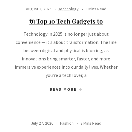
August 2, 2025
Technology
3 Mins Read
🔌 Top 10 Tech Gadgets to
Technology in 2025 is no longer just about
convenience — it’s about transformation. The line
between digital and physical is blurring, as
innovations bring smarter, faster, and more
immersive experiences into our daily lives. Whether
you’re a tech lover, a
READ MORE
July 27, 2026
Fashion
3 Mins Read