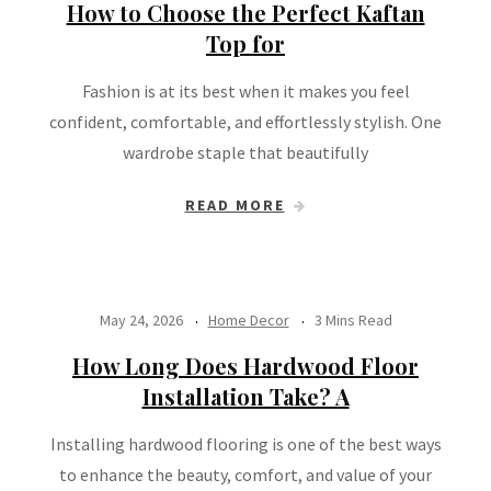
How to Choose the Perfect Kaftan
Top for
Fashion is at its best when it makes you feel
confident, comfortable, and effortlessly stylish. One
wardrobe staple that beautifully
READ MORE
May 24, 2026
Home Decor
3 Mins Read
How Long Does Hardwood Floor
Installation Take? A
Installing hardwood flooring is one of the best ways
to enhance the beauty, comfort, and value of your