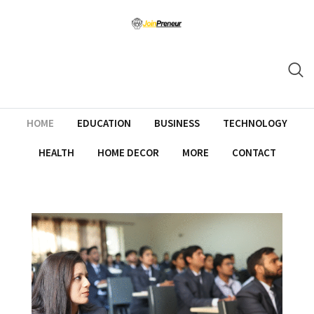
HOME
EDUCATION
BUSINESS
TECHNOLOGY
HEALTH
HOME DECOR
MORE
CONTACT