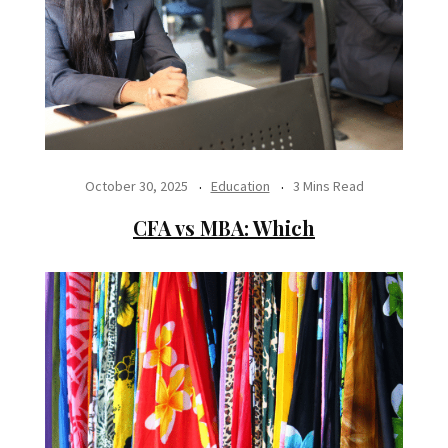
October 30, 2025
Education
3 Mins Read
CFA vs MBA: Which