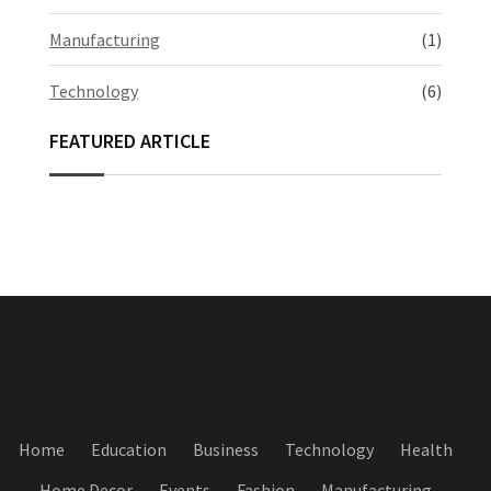
Manufacturing
(1)
Technology
(6)
FEATURED ARTICLE
Home
Education
Business
Technology
Health
Home Decor
Events
Fashion
Manufacturing