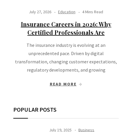
July 27, 2026
Education
4 Mins Read
Insurance Careers in 2026: Why
Certified Professionals Are
The insurance industry is evolving at an
unprecedented pace. Driven by digital
transformation, changing customer expectations,
regulatory developments, and growing
READ MORE
POPULAR POSTS
July 19, 2025
Business