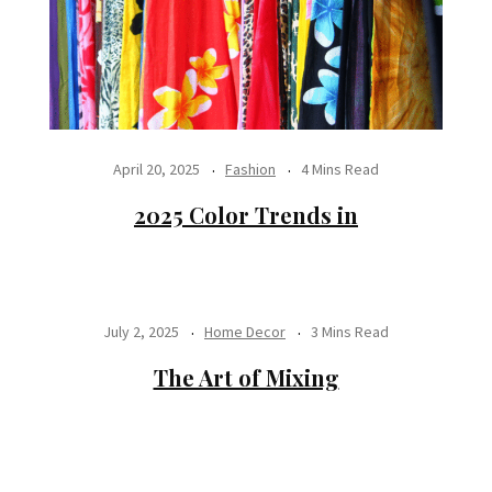
April 20, 2025
Fashion
4 Mins Read
2025 Color Trends in
July 2, 2025
Home Decor
3 Mins Read
The Art of Mixing