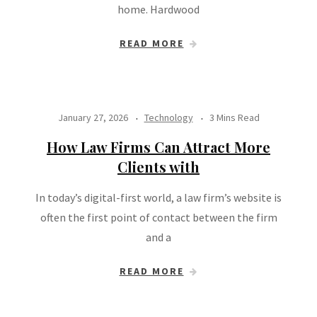
home. Hardwood
READ MORE
January 27, 2026
Technology
3 Mins Read
How Law Firms Can Attract More
Clients with
In today’s digital-first world, a law firm’s website is
often the first point of contact between the firm
and a
READ MORE