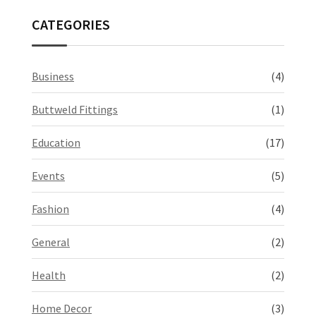
CATEGORIES
Business
(4)
Buttweld Fittings
(1)
Education
(17)
Events
(5)
Fashion
(4)
General
(2)
Health
(2)
Home Decor
(3)