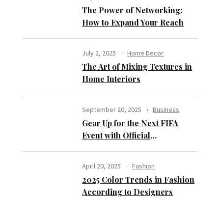
The Power of Networking:
How to Expand Your Reach
July 2, 2025
Home Decor
The Art of Mixing Textures in
Home Interiors
September 20, 2025
Business
Gear Up for the Next FIFA
Event with Official
Merchandise Opportunities
April 20, 2025
Fashion
2025 Color Trends in Fashion
According to Designers