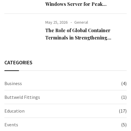
Windows Server for Peak
Performance
May 25, 2026
General
The Role of Global Container
Terminals in Strengthening
International Trade
CATEGORIES
Business
(4)
Buttweld Fittings
(1)
Education
(17)
Events
(5)