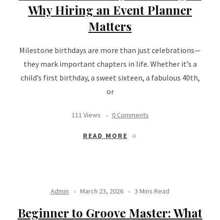
Why Hiring an Event Planner
Matters
Milestone birthdays are more than just celebrations—
they mark important chapters in life. Whether it’s a
child’s first birthday, a sweet sixteen, a fabulous 40th,
or
111 Views
0 Comments
READ MORE
Admin
March 23, 2026
3 Mins Read
Beginner to Groove Master: What