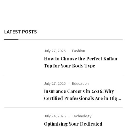
LATEST POSTS
July 27, 2026
Fashion
How to Choose the Perfect Kaftan
Top for Your Body Type
July 27, 2026
Education
Insurance Careers in 2026: Why
Certified Professionals Are in High
Demand
July 24, 2026
Technology
Optimizing Your Dedicated