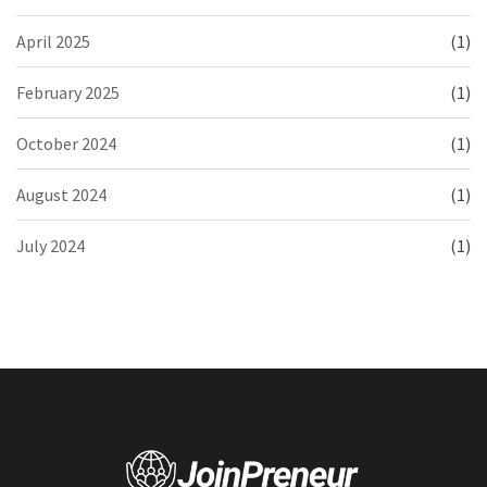
April 2025
(1)
February 2025
(1)
October 2024
(1)
August 2024
(1)
July 2024
(1)