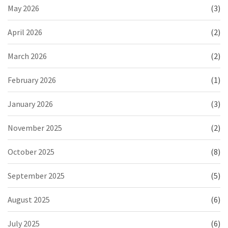
May 2026
(3)
April 2026
(2)
March 2026
(2)
February 2026
(1)
January 2026
(3)
November 2025
(2)
October 2025
(8)
September 2025
(5)
August 2025
(6)
July 2025
(6)