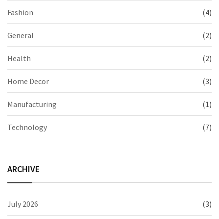
Fashion
(4)
General
(2)
Health
(2)
Home Decor
(3)
Manufacturing
(1)
Technology
(7)
ARCHIVE
July 2026
(3)