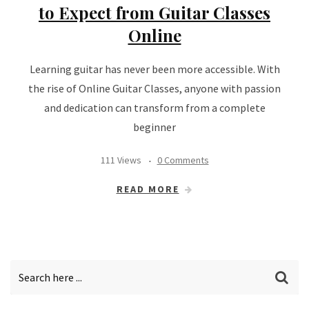
to Expect from Guitar Classes
Online
Learning guitar has never been more accessible. With
the rise of Online Guitar Classes, anyone with passion
and dedication can transform from a complete
beginner
111 Views
0 Comments
READ MORE