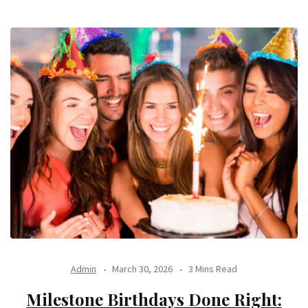
Admin
March 30, 2026
3 Mins Read
Milestone Birthdays Done Right: