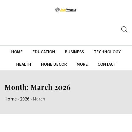
HOME
EDUCATION
BUSINESS
TECHNOLOGY
HEALTH
HOME DECOR
MORE
CONTACT
Month:
March 2026
Home
-
2026
-
March