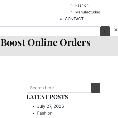
Fashion
Manufacturing
CONTACT
×
 Boost Online Orders
LATEST POSTS
July 27, 2026
Fashion