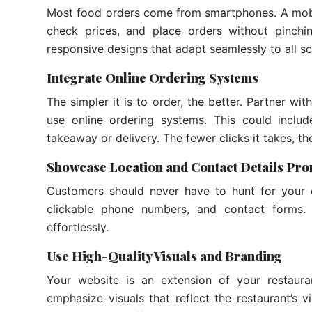
Most food orders come from smartphones. A mobi
check prices, and place orders without pinch
responsive designs that adapt seamlessly to all s
Integrate Online Ordering Systems
The simpler it is to order, the better. Partner 
use online ordering systems. This could includ
takeaway or delivery. The fewer clicks it takes, t
Showcase Location and Contact Details Pro
Customers should never have to hunt for your 
clickable phone numbers, and contact forms. 
effortlessly.
Use High-Quality Visuals and Branding
Your website is an extension of your restaura
emphasize visuals that reflect the restaurant’s 