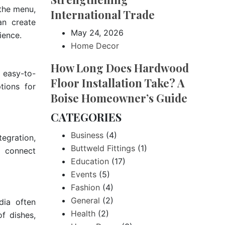
the menu,
International Trade
an create
May 24, 2026
ience.
Home Decor
How Long Does Hardwood
d easy-to-
Floor Installation Take? A
tions for
Boise Homeowner’s Guide
CATEGORIES
Business
(4)
egration,
Buttweld Fittings
(1)
s connect
Education
(17)
Events
(5)
Fashion
(4)
General
(2)
dia often
Health
(2)
of dishes,