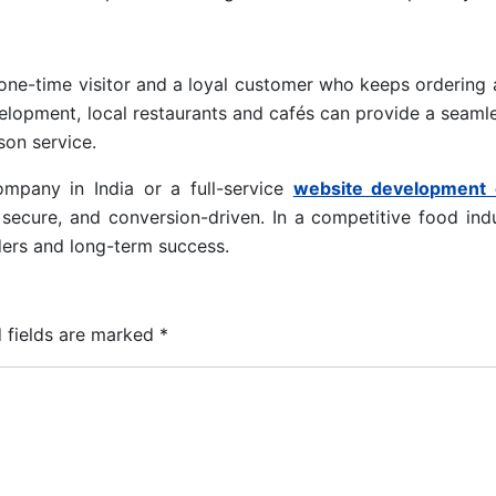
one-time visitor and a loyal customer who keeps ordering 
velopment, local restaurants and cafés can provide a seamle
son service.
mpany in India or a full-service
website development
, secure, and conversion-driven. In a competitive food indu
rders and long-term success.
 fields are marked
*