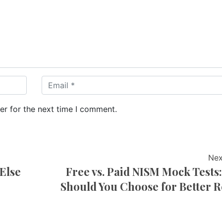
er for the next time I comment.
Nex
Else
Free vs. Paid NISM Mock Tests
Should You Choose for Better R