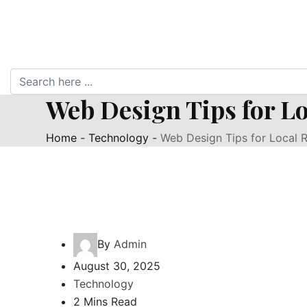
Web Design Tips for Lo
Home
-
Technology
-
Web Design Tips for Local R
By
Admin
August 30, 2025
Technology
2 Mins Read