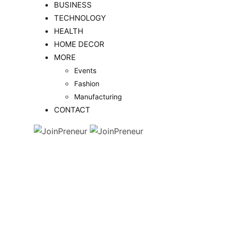
BUSINESS
TECHNOLOGY
HEALTH
HOME DECOR
MORE
Events
Fashion
Manufacturing
CONTACT