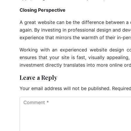
Closing Perspective
A great website can be the difference between a 
again. By investing in professional design and de
experience that mirrors the warmth of their in-per
Working with an experienced website design co
ensures that your site is fast, visually appealing
investment directly translates into more online o
Leave a Reply
Your email address will not be published.
Required