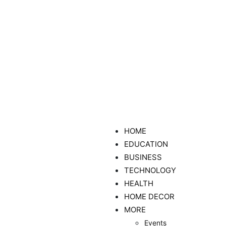
HOME
EDUCATION
BUSINESS
TECHNOLOGY
HEALTH
HOME DECOR
MORE
Events