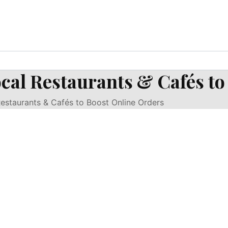
cal Restaurants & Cafés to
estaurants & Cafés to Boost Online Orders