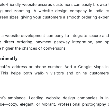
le-friendly website ensures customers can easily browse 
ing and zooming. A website design company in India c
creen sizes, giving your customers a smooth ordering exper
with a website development company to integrate secure an
e direct ordering, payment gateway integration, and op
he higher the chances of conversions.
minently
café’s address or phone number. Add a Google Maps int
This helps both walk-in visitors and online customer
nt’s ambiance. Leading website design companies in In
vibe—cozy, elegant, or vibrant. Professional photography 