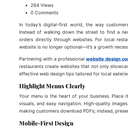
264 Views
0 Comments
In today’s digital-first world, the way custome
Instead of walking down the street to find a n
orders directly through websites. For local rest
website is no longer optional—it’s a growth necess
Partnering with a professional
website design co
restaurants create websites that not only showcas
effective web design tips tailored for local eaterie
Highlight Menus Clearly
Your menu is the heart of your business. Place it
visuals, and easy navigation. High-quality images
making customers download PDFs; instead, present
Mobile-First Design