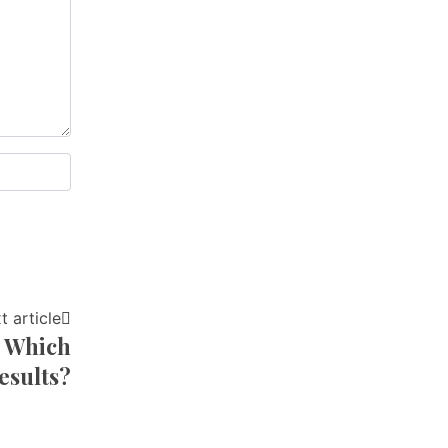
t article
: Which
esults?