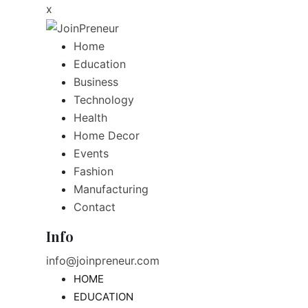
x
Home
Education
Business
Technology
Health
Home Decor
Events
Fashion
Manufacturing
Contact
Info
info@joinpreneur.com
HOME
EDUCATION