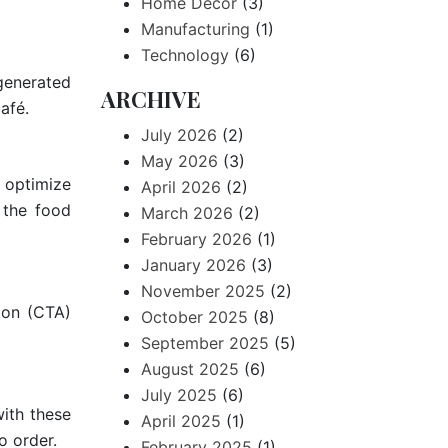
Home Decor
(3)
Manufacturing
(1)
Technology
(6)
-generated
ARCHIVE
afé.
July 2026
(2)
May 2026
(3)
 optimize
April 2026
(2)
 the food
March 2026
(2)
February 2026
(1)
January 2026
(3)
November 2025
(2)
ion (CTA)
October 2025
(8)
September 2025
(5)
August 2025
(6)
July 2025
(6)
with these
April 2025
(1)
o order.
February 2025
(1)