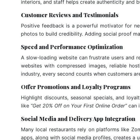
interiors, and staff helps create authenticity and b
Customer Reviews and Testimonials
Positive feedback is a powerful motivator for ne
photos to build credibility. Adding social proof m
Speed and Performance Optimization
A slow-loading website can frustrate users and 
websites with compressed images, reliable host
industry, every second counts when customers are
Offer Promotions and Loyalty Programs
Highlight discounts, seasonal specials, and loy
like
“Get 20% Off on Your First Online Order”
can i
Social Media and Delivery App Integration
Many local restaurants rely on platforms like Zom
apps, along with social media profiles, creates a