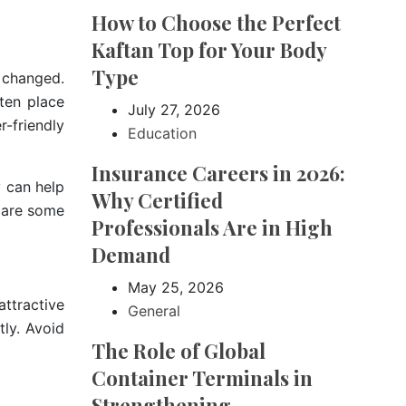
How to Choose the Perfect
Kaftan Top for Your Body
Type
 changed.
ten place
July 27, 2026
r-friendly
Education
Insurance Careers in 2026:
 can help
Why Certified
e are some
Professionals Are in High
Demand
May 25, 2026
attractive
General
tly. Avoid
The Role of Global
Container Terminals in
Strengthening