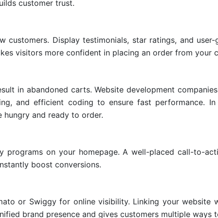
uilds customer trust.
w customers. Display testimonials, star ratings, and user
akes visitors more confident in placing an order from your c
result in abandoned carts. Website development companies
ing, and efficient coding to ensure fast performance. In
 hungry and ready to order.
alty programs on your homepage. A well-placed call-to-act
nstantly boost conversions.
ato or Swiggy for online visibility. Linking your website 
 unified brand presence and gives customers multiple ways t