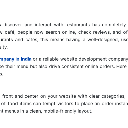
rs discover and interact with restaurants has completely
ew café, people now search online, check reviews, and of
aurants and cafés, this means having a well-designed, use
ity.
mpany in India
or a reliable website development company
e their menu but also drive consistent online orders. Her
s.
 front and center on your website with clear categories, 
 of food items can tempt visitors to place an order instan
 menus in a clean, mobile-friendly layout.