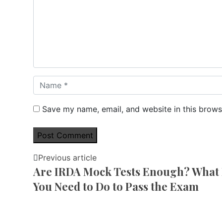
Save my name, email, and website in this brows
Previous article
Are IRDA Mock Tests Enough? What 
You Need to Do to Pass the Exam