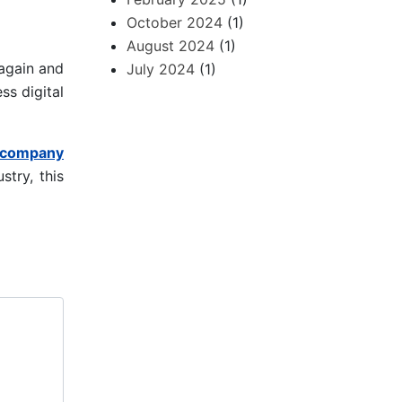
October 2024
(1)
August 2024
(1)
again and
July 2024
(1)
ss digital
 company
stry, this