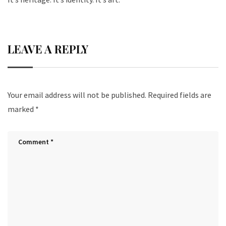
LEAVE A REPLY
Your email address will not be published.
Required fields are
marked
*