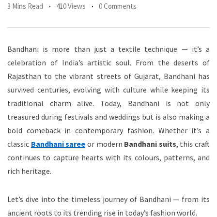
3 Mins Read
410 Views
0 Comments
Bandhani is more than just a textile technique — it’s a
celebration of India’s artistic soul. From the deserts of
Rajasthan to the vibrant streets of Gujarat, Bandhani has
survived centuries, evolving with culture while keeping its
traditional charm alive. Today, Bandhani is not only
treasured during festivals and weddings but is also making a
bold comeback in contemporary fashion. Whether it’s a
classic
Bandhani saree
or modern
Bandhani suits
, this craft
continues to capture hearts with its colours, patterns, and
rich heritage.
Let’s dive into the timeless journey of Bandhani — from its
ancient roots to its trending rise in today’s fashion world.