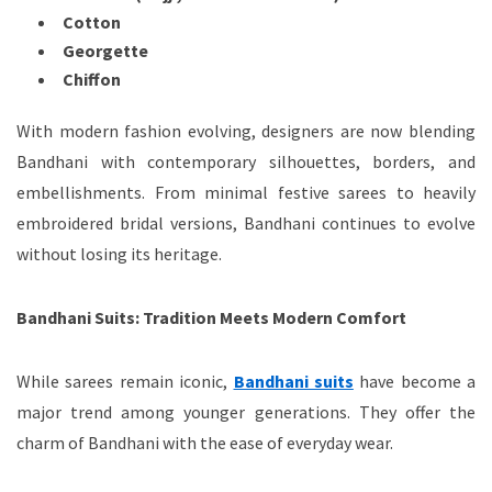
Cotton
Georgette
Chiffon
With modern fashion evolving, designers are now blending
Bandhani with contemporary silhouettes, borders, and
embellishments. From minimal festive sarees to heavily
embroidered bridal versions, Bandhani continues to evolve
without losing its heritage.
Bandhani Suits: Tradition Meets Modern Comfort
While sarees remain iconic,
Bandhani suits
have become a
major trend among younger generations. They offer the
charm of Bandhani with the ease of everyday wear.