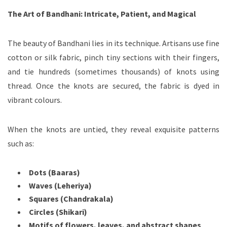
The Art of Bandhani: Intricate, Patient, and Magical
The beauty of Bandhani lies in its technique. Artisans use fine
cotton or silk fabric, pinch tiny sections with their fingers,
and tie hundreds (sometimes thousands) of knots using
thread. Once the knots are secured, the fabric is dyed in
vibrant colours.
When the knots are untied, they reveal exquisite patterns
such as:
Dots (Baaras)
Waves (Leheriya)
Squares (Chandrakala)
Circles (Shikari)
Motifs of flowers, leaves, and abstract shapes