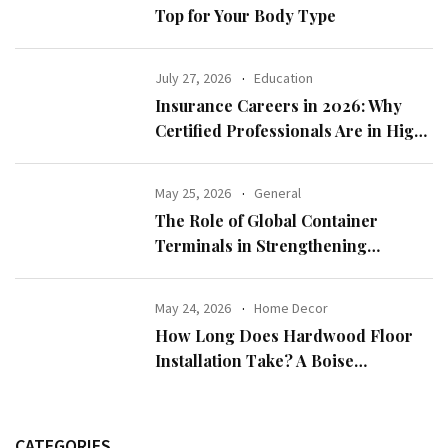
Top for Your Body Type
July 27, 2026
Education
Insurance Careers in 2026: Why
Certified Professionals Are in High
Demand
May 25, 2026
General
The Role of Global Container
Terminals in Strengthening
International Trade
May 24, 2026
Home Decor
How Long Does Hardwood Floor
Installation Take? A Boise
Homeowner’s Guide
CATEGORIES