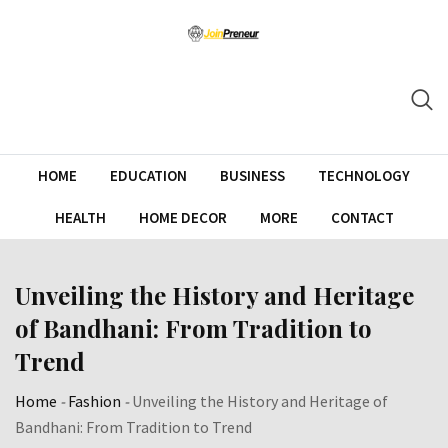
HOME
EDUCATION
BUSINESS
TECHNOLOGY
HEALTH
HOME DECOR
MORE
CONTACT
Unveiling the History and Heritage
of Bandhani: From Tradition to
Trend
Home
-
Fashion
-
Unveiling the History and Heritage of
Bandhani: From Tradition to Trend