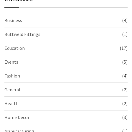
Business
(4)
Buttweld Fittings
(1)
Education
(17)
Events
(5)
Fashion
(4)
General
(2)
Health
(2)
Home Decor
(3)
Manufacturing
(1)