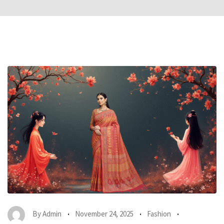
By
Admin
November 24, 2025
Fashion