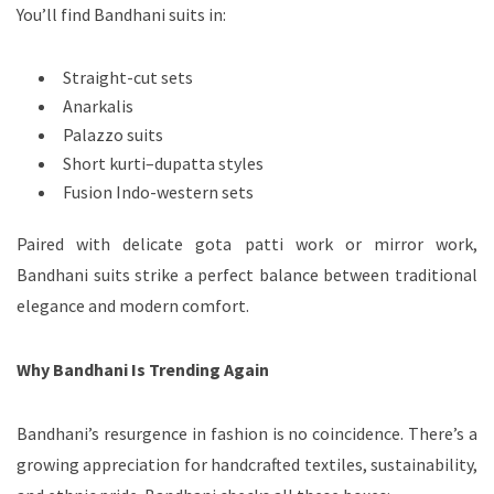
You’ll find Bandhani suits in:
Straight-cut sets
Anarkalis
Palazzo suits
Short kurti–dupatta styles
Fusion Indo-western sets
Paired with delicate gota patti work or mirror work,
Bandhani suits strike a perfect balance between traditional
elegance and modern comfort.
Why Bandhani Is Trending Again
Bandhani’s resurgence in fashion is no coincidence. There’s a
growing appreciation for handcrafted textiles, sustainability,