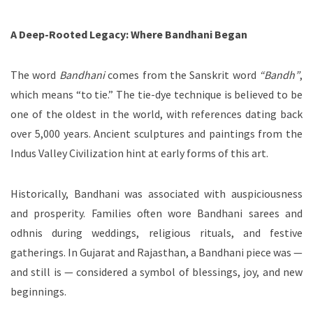
A Deep-Rooted Legacy: Where Bandhani Began
The word
Bandhani
comes from the Sanskrit word
“Bandh”
,
which means “to tie.” The tie-dye technique is believed to be
one of the oldest in the world, with references dating back
over 5,000 years. Ancient sculptures and paintings from the
Indus Valley Civilization hint at early forms of this art.
Historically, Bandhani was associated with auspiciousness
and prosperity. Families often wore Bandhani sarees and
odhnis during weddings, religious rituals, and festive
gatherings. In Gujarat and Rajasthan, a Bandhani piece was —
and still is — considered a symbol of blessings, joy, and new
beginnings.