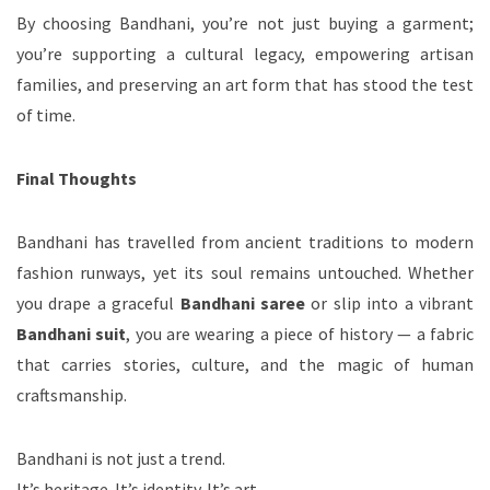
By choosing Bandhani, you’re not just buying a garment;
you’re supporting a cultural legacy, empowering artisan
families, and preserving an art form that has stood the test
of time.
Final Thoughts
Bandhani has travelled from ancient traditions to modern
fashion runways, yet its soul remains untouched. Whether
you drape a graceful
Bandhani saree
or slip into a vibrant
Bandhani suit
, you are wearing a piece of history — a fabric
that carries stories, culture, and the magic of human
craftsmanship.
Bandhani is not just a trend.
It’s heritage. It’s identity. It’s art.