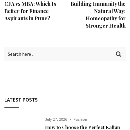
CFA vs MBA: Which Is
Building Immunity the
Better for Finance
Natural Way:
Aspirants in Pune?
Homeopathy for
Stronger Health
LATEST POSTS
July 27, 2026
Fashion
How to Choose the Perfect Kaftan