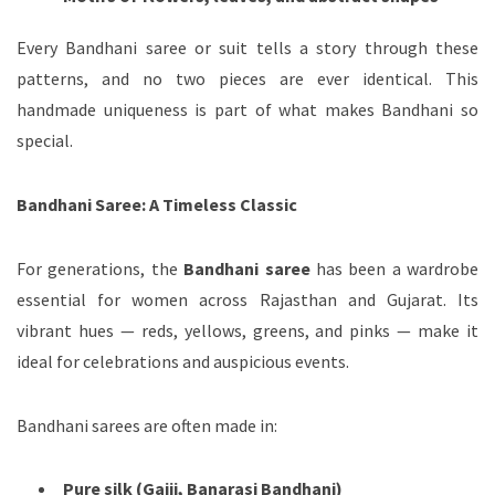
Every Bandhani saree or suit tells a story through these
patterns, and no two pieces are ever identical. This
handmade uniqueness is part of what makes Bandhani so
special.
Bandhani Saree: A Timeless Classic
For generations, the
Bandhani saree
has been a wardrobe
essential for women across Rajasthan and Gujarat. Its
vibrant hues — reds, yellows, greens, and pinks — make it
ideal for celebrations and auspicious events.
Bandhani sarees are often made in:
Pure silk (Gajji, Banarasi Bandhani)