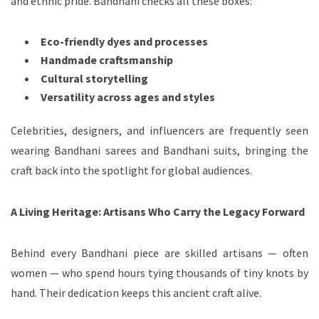
and ethnic pride. Bandhani checks all these boxes:
Eco-friendly dyes and processes
Handmade craftsmanship
Cultural storytelling
Versatility across ages and styles
Celebrities, designers, and influencers are frequently seen
wearing Bandhani sarees and Bandhani suits, bringing the
craft back into the spotlight for global audiences.
A Living Heritage: Artisans Who Carry the Legacy Forward
Behind every Bandhani piece are skilled artisans — often
women — who spend hours tying thousands of tiny knots by
hand. Their dedication keeps this ancient craft alive.