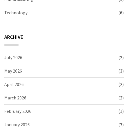
Technology
(6)
ARCHIVE
July 2026
(2)
May 2026
(3)
April 2026
(2)
March 2026
(2)
February 2026
(1)
January 2026
(3)