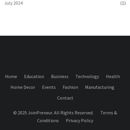
July 2024
(1)
Home
Education
Business
Technology
Health
Home Decor
Events
Fashion
Manufacturing
Contact
© 2025 JoinPreneur. All Rights Reserved.
Terms &
Conditions
Privacy Policy