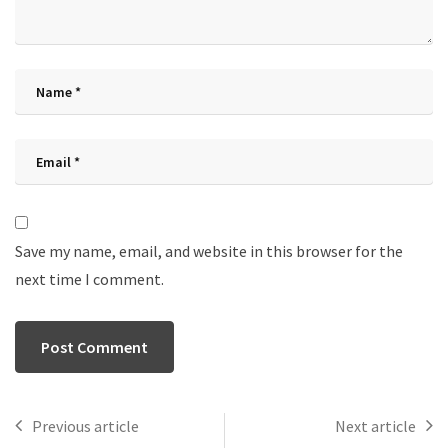
Save my name, email, and website in this browser for the
next time I comment.
Previous article
Next article