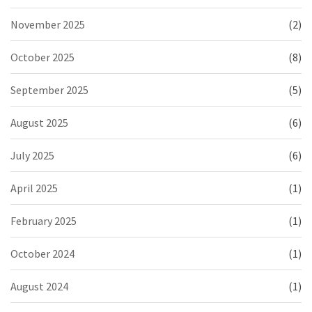
November 2025
(2)
October 2025
(8)
September 2025
(5)
August 2025
(6)
July 2025
(6)
April 2025
(1)
February 2025
(1)
October 2024
(1)
August 2024
(1)